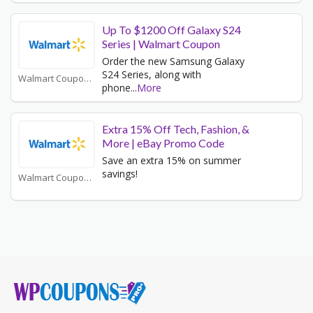
Up To $1200 Off Galaxy S24
Series | Walmart Coupon
Order the new Samsung Galaxy
S24 Series, along with
Walmart Coupons
phone
...
More
Extra 15% Off Tech, Fashion, &
More | eBay Promo Code
Save an extra 15% on summer
savings!
Walmart Coupons