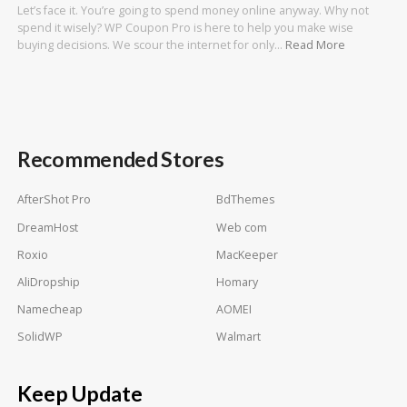
Let’s face it. You’re going to spend money online anyway. Why not
spend it wisely? WP Coupon Pro is here to help you make wise
buying decisions. We scour the internet for only…
Read More
Recommended Stores
AfterShot Pro
BdThemes
DreamHost
Web com
Roxio
MacKeeper
AliDropship
Homary
Namecheap
AOMEI
SolidWP
Walmart
Keep Update