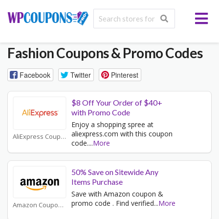
Fashion
Coupons & Promo Codes
Facebook
Twitter
Pinterest
$8 Off Your Order of $40+
with Promo Code
Enjoy a shopping spree at
aliexpress.com with this coupon
AliExpress Coupons
code.
...
More
50% Save on Sitewide Any
Items Purchase
Save with Amazon coupon &
promo code . Find verified
...
More
Amazon Coupons