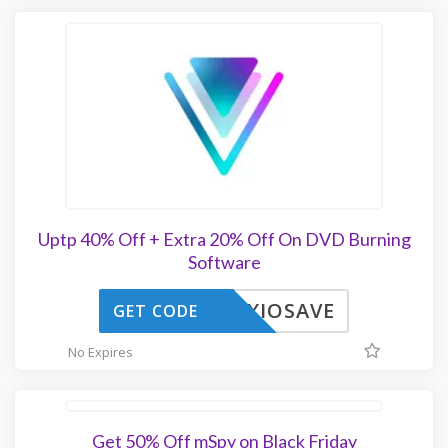
Uptp 40% Off + Extra 20% Off On DVD Burning
Software
OXIOSAVE
GET CODE
No Expires
Get 50% Off mSpy on Black Friday