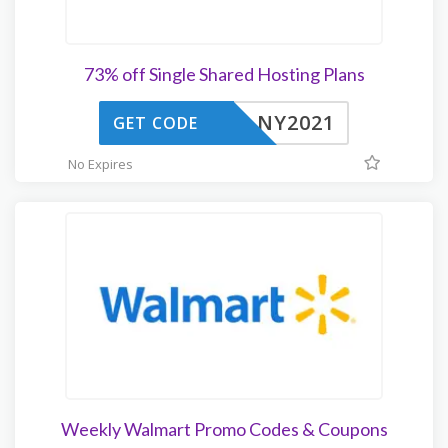
73% off Single Shared Hosting Plans
NY2021
GET CODE
No Expires
Weekly Walmart Promo Codes & Coupons