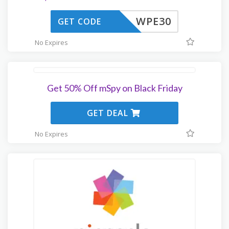
WPE30
GET CODE
No Expires
Get 50% Off mSpy on Black Friday
GET DEAL
No Expires