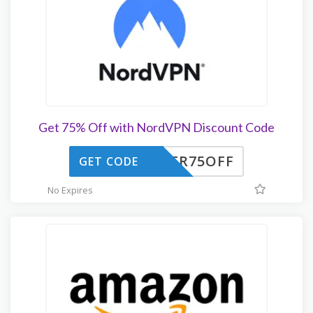
Get 75% Off with NordVPN Discount Code
HER75OFF
GET CODE
No Expires