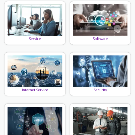
Software
Service
Security
Internet Service