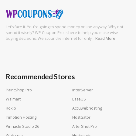
Let’s face it. You’re going to spend money online anyway. Why not
spend it wisely? WP Coupon Pro is here to help you make wise
buying decisions. We scour the internet for only…
Read More
Recommended Stores
PaintShop Pro
interServer
Walmart
EaseUS
Roxio
Accuwebhosting
Inmotion Hosting
HostGator
Pinnacle Studio 26
AfterShot Pro
Web com
Hostwinds