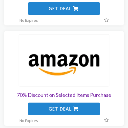
GET DEAL
No Expires
70% Discount on Selected Items Purchase
GET DEAL
No Expires