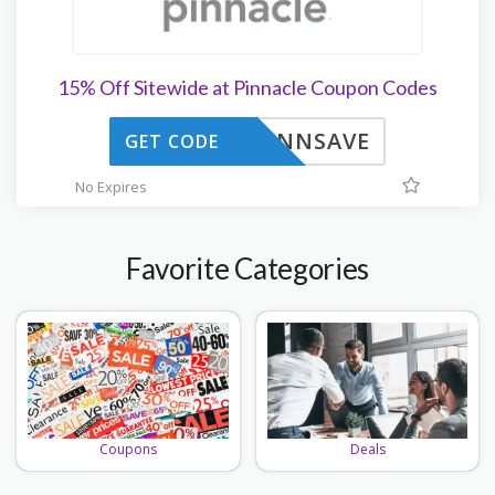
15% Off Sitewide at Pinnacle Coupon Codes
PINNSAVE
GET CODE
No Expires
Favorite Categories
Deals
Coupons