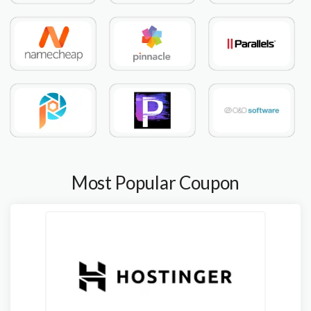
Most Popular Coupon