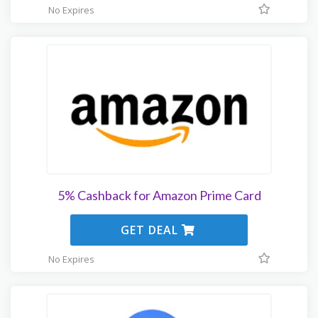
No Expires
5% Cashback for Amazon Prime Card
GET DEAL
No Expires