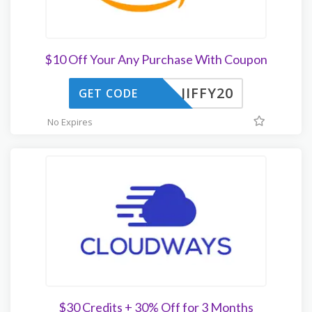
$10 Off Your Any Purchase With Coupon
JIFFY20
GET CODE
No Expires
$30 Credits + 30% Off for 3 Months