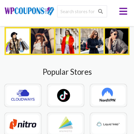
Popular Stores