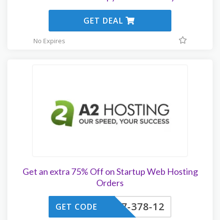
GET DEAL
No Expires
Get an extra 75% Off on Startup Web Hosting
Orders
7-378-12
GET CODE