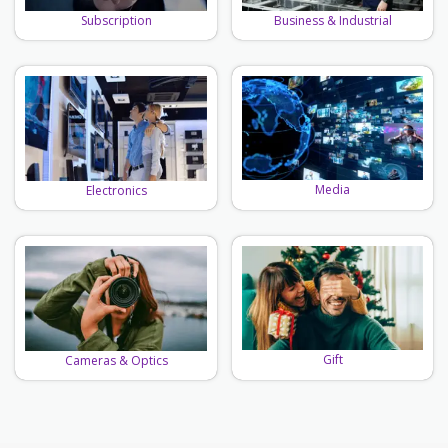
Business & Industrial
Subscription
Media
Electronics
Gift
Cameras & Optics