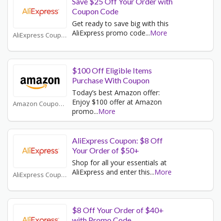
Save $25 Off Your Order with
Coupon Code
Get ready to save big with this
AliExpress promo code
...
More
AliExpress Coupons
$100 Off Eligible Items
Purchase With Coupon
Today’s best Amazon offer:
Enjoy $100 offer at Amazon
Amazon Coupons
promo
...
More
AliExpress Coupon: $8 Off
Your Order of $50+
Shop for all your essentials at
AliExpress and enter this
...
More
AliExpress Coupons
$8 Off Your Order of $40+
with Promo Code