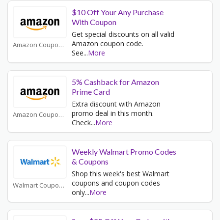
$10 Off Your Any Purchase
With Coupon
Get special discounts on all valid
Amazon coupon code.
Amazon Coupons
See
...
More
5% Cashback for Amazon
Prime Card
Extra discount with Amazon
promo deal in this month.
Amazon Coupons
Check
...
More
Weekly Walmart Promo Codes
& Coupons
Shop this week's best Walmart
coupons and coupon codes
Walmart Coupons
only
...
More