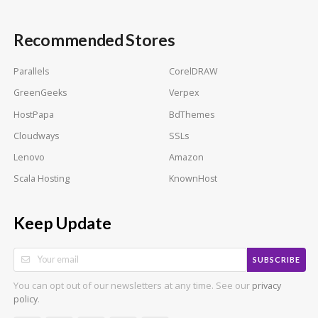
Recommended Stores
Parallels
CorelDRAW
GreenGeeks
Verpex
HostPapa
BdThemes
Cloudways
SSLs
Lenovo
Amazon
Scala Hosting
KnownHost
Keep Update
SUBSCRIBE
You can opt out of our newsletters at any time. See our
privacy
.
policy