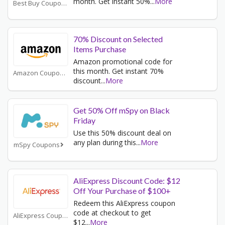
month. Get instant 50%
...
More
Best Buy Coupons
70% Discount on Selected
Items Purchase
Amazon promotional code for
this month. Get instant 70%
Amazon Coupons
discount
...
More
Get 50% Off mSpy on Black
Friday
Use this 50% discount deal on
any plan during this
...
More
mSpy Coupons
AliExpress Discount Code: $12
Off Your Purchase of $100+
Redeem this AliExpress coupon
code at checkout to get
AliExpress Coupons
$12
...
More