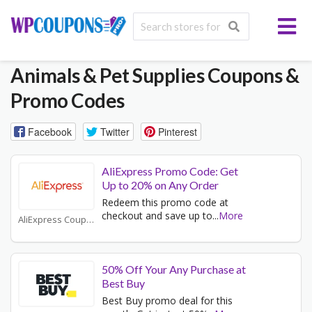
Animals & Pet Supplies
Coupons &
Promo Codes
Facebook
Twitter
Pinterest
AliExpress Promo Code: Get
Up to 20% on Any Order
Redeem this promo code at
checkout and save up to
...
More
AliExpress Coupons
50% Off Your Any Purchase at
Best Buy
Best Buy promo deal for this