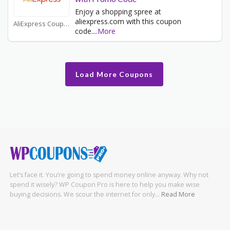
Enjoy a shopping spree at
aliexpress.com with this coupon
AliExpress Coupons
code.
...
More
Load More Coupons
Let’s face it. You’re going to spend money online anyway. Why not
spend it wisely? WP Coupon Pro is here to help you make wise
buying decisions. We scour the internet for only…
Read More