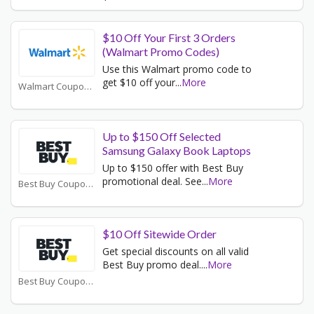
$10 Off Your First 3 Orders
(Walmart Promo Codes)
Use this Walmart promo code to
get $10 off your
...
More
Walmart Coupons
Up to $150 Off Selected
Samsung Galaxy Book Laptops
Up to $150 offer with Best Buy
promotional deal. See
...
More
Best Buy Coupons
$10 Off Sitewide Order
Get special discounts on all valid
Best Buy promo deal.
...
More
Best Buy Coupons